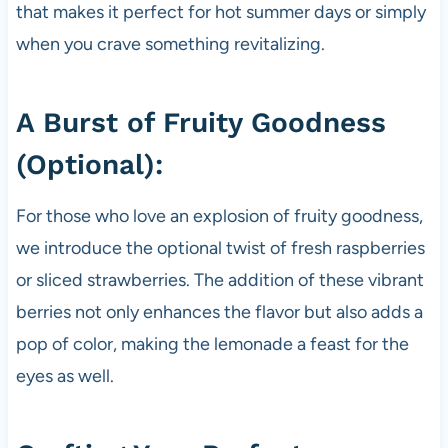
that makes it perfect for hot summer days or simply
when you crave something revitalizing.
A Burst of Fruity Goodness
(Optional):
For those who love an explosion of fruity goodness,
we introduce the optional twist of fresh raspberries
or sliced strawberries. The addition of these vibrant
berries not only enhances the flavor but also adds a
pop of color, making the lemonade a feast for the
eyes as well.