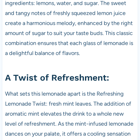
ingredients: lemons, water, and sugar. The sweet
and tangy notes of freshly squeezed lemon juice
create a harmonious melody, enhanced by the right
amount of sugar to suit your taste buds. This classic
combination ensures that each glass of lemonade is
a delightful balance of flavors.
A Twist of Refreshment:
What sets this lemonade apart is the Refreshing
Lemonade Twist: fresh mint leaves. The addition of
aromatic mint elevates the drink to a whole new
level of refreshment. As the mint-infused lemonade
dances on your palate, it offers a cooling sensation