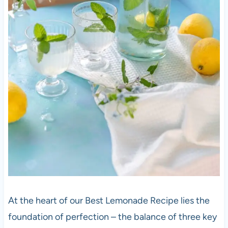
At the heart of our Best Lemonade Recipe lies the
foundation of perfection – the balance of three key