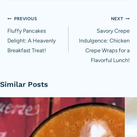
Post
PREVIOUS
NEXT
navigation
Fluffy Pancakes
Savory Crepe
Delight: A Heavenly
Indulgence: Chicken
Breakfast Treat!
Crepe Wraps for a
Flavorful Lunch!
Similar Posts