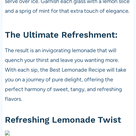
serve over ice. Garnish each glass with a lemon slice
and a sprig of mint for that extra touch of elegance.
The Ultimate Refreshment:
The result is an invigorating lemonade that will
quench your thirst and leave you wanting more.
With each sip, the Best Lemonade Recipe will take
you on a journey of pure delight, offering the
perfect harmony of sweet, tangy, and refreshing
flavors.
Refreshing Lemonade Twist