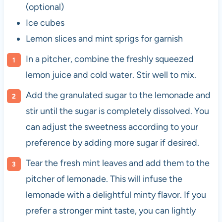
(optional)
Ice cubes
Lemon slices and mint sprigs for garnish
In a pitcher, combine the freshly squeezed
lemon juice and cold water. Stir well to mix.
Add the granulated sugar to the lemonade and
stir until the sugar is completely dissolved. You
can adjust the sweetness according to your
preference by adding more sugar if desired.
Tear the fresh mint leaves and add them to the
pitcher of lemonade. This will infuse the
lemonade with a delightful minty flavor. If you
prefer a stronger mint taste, you can lightly