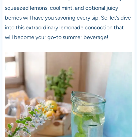
squeezed lemons, cool mint, and optional juicy
berries will have you savoring every sip. So, let’s dive
into this extraordinary lemonade concoction that
will become your go-to summer beverage!