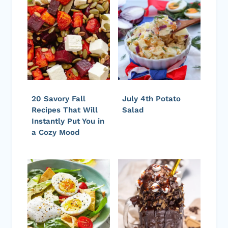
20 Savory Fall
July 4th Potato
Recipes That Will
Salad
Instantly Put You in
a Cozy Mood