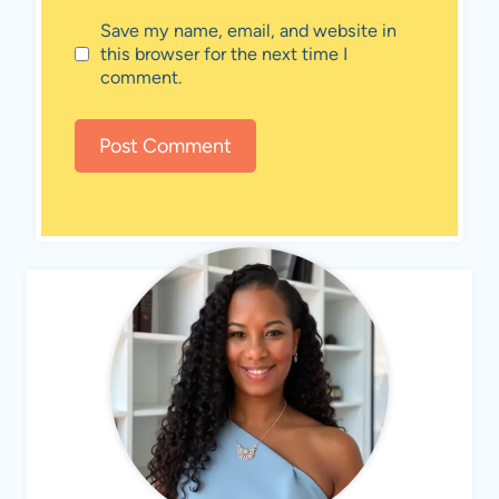
Save my name, email, and website in
this browser for the next time I
comment.