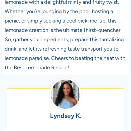
lemonade with a delightful minty and fruity twist.
Whether you’re lounging by the pool, hosting a
picnic, or simply seeking a cool pick-me-up, this
lemonade creation is the ultimate thirst-quencher.
So, gather your ingredients, prepare this tantalizing
drink, and let its refreshing taste transport you to
lemonade paradise. Cheers to beating the heat with
the Best Lemonade Recipe!
Lyndsey K.