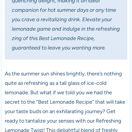
quenching delight, making it an ideal
companion for hot summer days or any time
you crave a revitalizing drink. Elevate your
lemonade game and indulge in the refreshing
zing of this Best Lemonade Recipe,
guaranteed to leave you wanting more.
As the summer sun shines brightly, there’s nothing
quite as refreshing as a tall glass of ice-cold
lemonade. But what if we told you we had the
secret to the “Best Lemonade Recipe” that will take
your taste buds on an exhilarating journey? Get
ready to tantalize your senses with our Refreshing
Lemonade Twist! This delightful blend of freshly