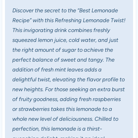
Discover the secret to the “Best Lemonade
Recipe” with this Refreshing Lemonade Twist!
This invigorating drink combines freshly
squeezed lemon juice, cold water, and just
the right amount of sugar to achieve the
perfect balance of sweet and tangy. The
addition of fresh mint leaves adds a
delightful twist, elevating the flavor profile to
new heights. For those seeking an extra burst
of fruity goodness, adding fresh raspberries
or strawberries takes this lemonade to a
whole new level of deliciousness. Chilled to
perfection, this lemonade is a thirst-