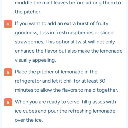
muddle the mint leaves before adding them to
the pitcher.
If you want to add an extra burst of fruity
goodness, toss in fresh raspberries or sliced
strawberries. This optional twist will not only
enhance the flavor but also make the lemonade
visually appealing.
Place the pitcher of lemonade in the
refrigerator and let it chill for at least 30
minutes to allow the flavors to meld together.
When you are ready to serve, fill glasses with
ice cubes and pour the refreshing lemonade
over the ice.