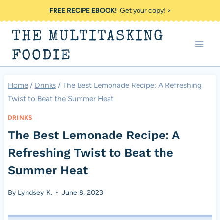
Skip
FREE RECIPE EBOOK!
Get your copy! >
to
THE MULTITASKING
content
FOODIE
Home
/
Drinks
/
The Best Lemonade Recipe: A Refreshing
Twist to Beat the Summer Heat
DRINKS
The Best Lemonade Recipe: A
Refreshing Twist to Beat the
Summer Heat
By
Lyndsey K.
June 8, 2023