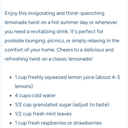
Enjoy this invigorating and thirst-quenching
lemonade twist on a hot summer day or whenever
you need a revitalizing drink. It's perfect for
poolside lounging, picnics, or simply relaxing in the
comfort of your home. Cheers to a delicious and
refreshing twist on a classic lemonade!
1 cup freshly squeezed lemon juice (about 4-5
lemons)
4 cups cold water
1/2 cup granulated sugar (adjust to taste)
1/2 cup fresh mint leaves
1 cup fresh raspberries or strawberries