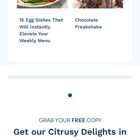
15 Egg Dishes That
Chocolate
Will Instantly
Freakshake
Elevate Your
Weekly Menu
GRAB YOUR
FREE
COPY
Get our Citrusy Delights in