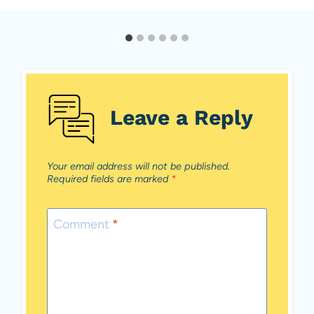
Leave a Reply
Your email address will not be published.
Required fields are marked
*
Comment
*