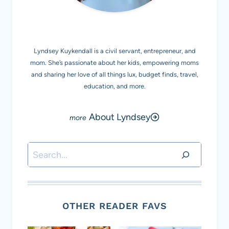
MEET LYNDSEY K.
Lyndsey Kuykendall is a civil servant, entrepreneur, and
mom. She’s passionate about her kids, empowering moms
and sharing her love of all things lux, budget finds, travel,
education, and more.
About Lyndsey
Search
OTHER READER FAVS