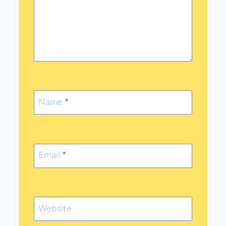
Name
*
Email
*
Website