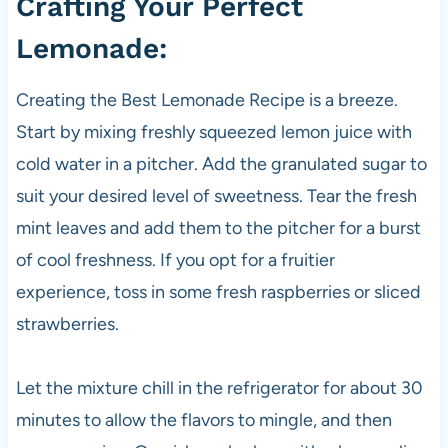
Crafting Your Perfect
Lemonade:
Creating the Best Lemonade Recipe is a breeze.
Start by mixing freshly squeezed lemon juice with
cold water in a pitcher. Add the granulated sugar to
suit your desired level of sweetness. Tear the fresh
mint leaves and add them to the pitcher for a burst
of cool freshness. If you opt for a fruitier
experience, toss in some fresh raspberries or sliced
strawberries.
Let the mixture chill in the refrigerator for about 30
minutes to allow the flavors to mingle, and then