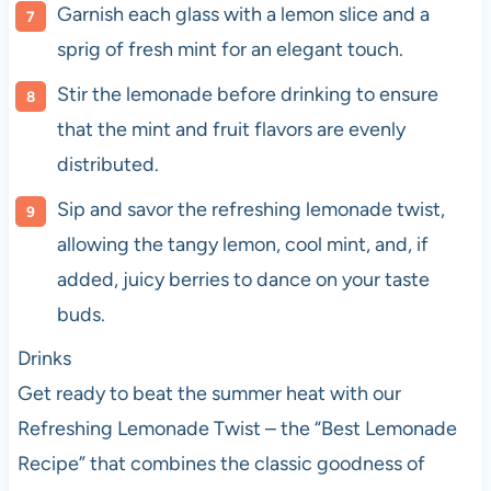
Garnish each glass with a lemon slice and a
sprig of fresh mint for an elegant touch.
Stir the lemonade before drinking to ensure
that the mint and fruit flavors are evenly
distributed.
Sip and savor the refreshing lemonade twist,
allowing the tangy lemon, cool mint, and, if
added, juicy berries to dance on your taste
buds.
Drinks
Get ready to beat the summer heat with our
Refreshing Lemonade Twist – the “Best Lemonade
Recipe” that combines the classic goodness of