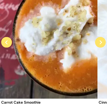
Carrot Cake Smoothie
Cinn