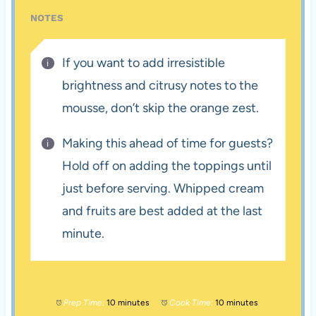
NOTES
If you want to add irresistible
brightness and citrusy notes to the
mousse, don’t skip the orange zest.
Making this ahead of time for guests?
Hold off on adding the toppings until
just before serving. Whipped cream
and fruits are best added at the last
minute.
Prep Time:
10 minutes
Cook Time:
10 minutes