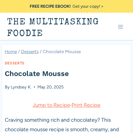
Skip
FREE RECIPE EBOOK!
Get your copy! >
to
THE MULTITASKING
content
FOODIE
Home
/
Desserts
/
Chocolate Mousse
DESSERTS
Chocolate Mousse
By
Lyndsey K.
May 20, 2025
Jump to Recipe
·
Print Recipe
Craving something rich and chocolatey? This
chocolate mousse recipe is smooth, creamy, and