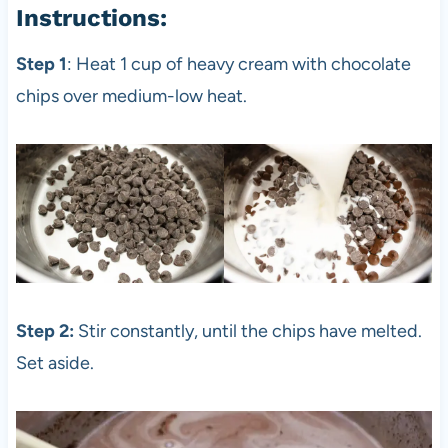
Instructions:
Step 1
: Heat 1 cup of heavy cream with chocolate
chips over medium-low heat.
Step 2:
Stir constantly, until the chips have melted.
Set aside.