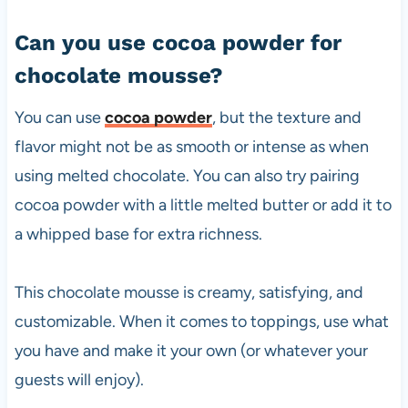
Can you use cocoa powder for
chocolate mousse?
You can use
cocoa powder
, but the texture and
flavor might not be as smooth or intense as when
using melted chocolate. You can also try pairing
cocoa powder with a little melted butter or add it to
a whipped base for extra richness.
This chocolate mousse is creamy, satisfying, and
customizable. When it comes to toppings, use what
you have and make it your own (or whatever your
guests will enjoy).