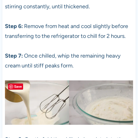
stirring constantly, until thickened.
Step 6:
Remove from heat and cool slightly before
transferring to the refrigerator to chill for 2 hours.
Step 7:
Once chilled, whip the remaining heavy
cream until stiff peaks form.
Save