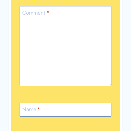
1
2
3
4
5
Star
Stars
Stars
Stars
Stars
Comment
*
Name
*