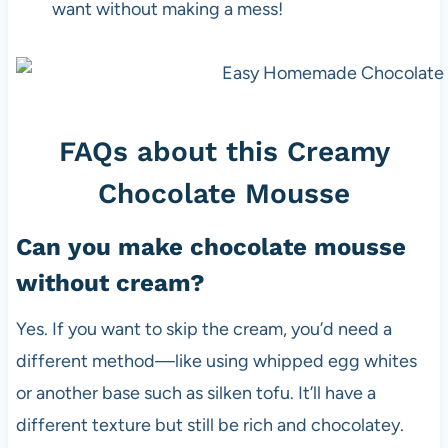
want without making a mess!
FAQs about this Creamy
Chocolate Mousse
Can you make chocolate mousse
without cream?
Yes. If you want to skip the cream, you’d need a
different method—like using whipped egg whites
or another base such as silken tofu. It’ll have a
different texture but still be rich and chocolatey.