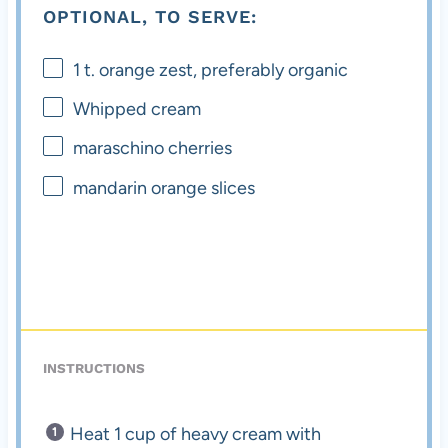
OPTIONAL, TO SERVE:
1
t. orange zest, preferably organic
Whipped cream
maraschino cherries
mandarin orange slices
INSTRUCTIONS
Heat 1 cup of heavy cream with