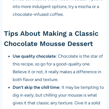
into more indulgent options, try a mocha or a
chocolate-infused coffee.
Tips About Making a Classic
Chocolate Mousse Dessert
Use quality chocolate
: Chocolate is the star of
this recipe, so go for a good-quality one.
Believe it or not, it really makes a difference in
both flavor and texture.
Don’t skip the chill time
: It may be tempting to
dig in early, but chilling your mousse is what
gives it that classic airy texture. Give it a solid