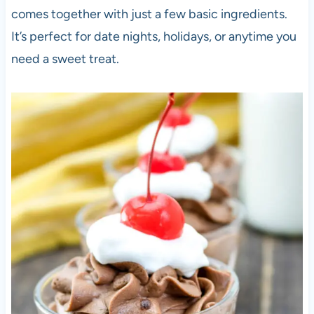
comes together with just a few basic ingredients.
It’s perfect for date nights, holidays, or anytime you
need a sweet treat.