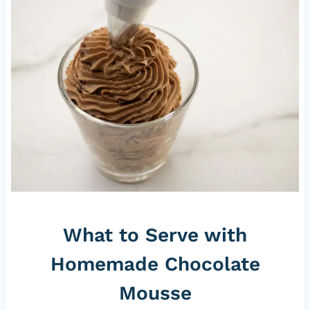
What to Serve with
Homemade Chocolate
Mousse