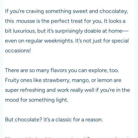
If you’re craving something sweet and chocolatey,
this mousse is the perfect treat for you. It looks a
bit luxurious, but it’s surprisingly doable at home—
even on regular weeknights. It’s not just for special
occasions!
There are so many flavors you can explore, too.
Fruity ones like strawberry, mango, or lemon are
super refreshing and work really well if you’re in the
mood for something light.
But chocolate? It’s a classic for a reason.