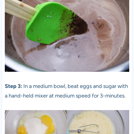
Step 3:
In a medium bowl, beat eggs and sugar with
a hand-held mixer at medium speed for 3-minutes.