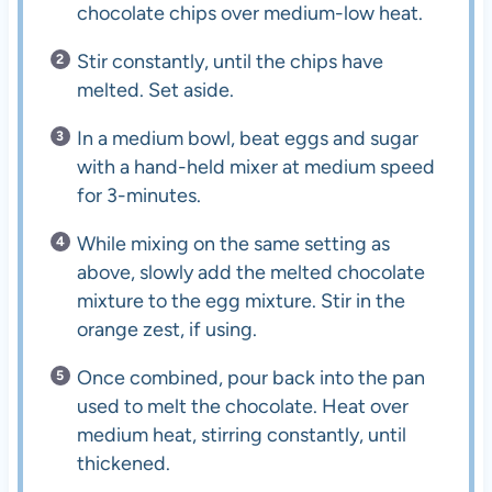
chocolate chips over medium-low heat.
Stir constantly, until the chips have
melted. Set aside.
In a medium bowl, beat eggs and sugar
with a hand-held mixer at medium speed
for 3-minutes.
While mixing on the same setting as
above, slowly add the melted chocolate
mixture to the egg mixture. Stir in the
orange zest, if using.
Once combined, pour back into the pan
used to melt the chocolate. Heat over
medium heat, stirring constantly, until
thickened.