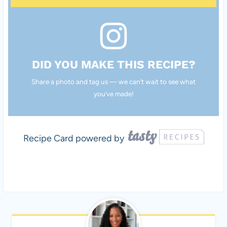
DID YOU MAKE THIS RECIPE?
Share a photo and tag us — we can’t wait to see what
you’ve made!
Recipe Card powered by