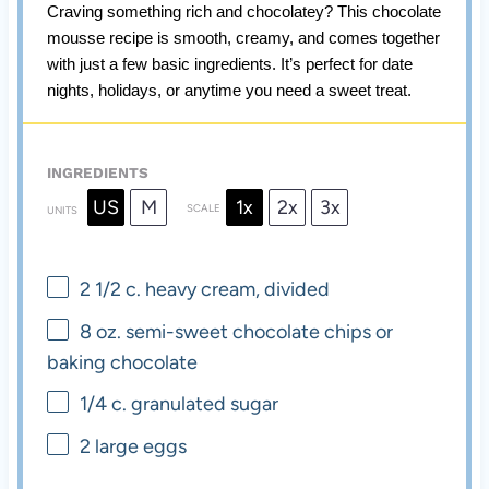
Craving something rich and chocolatey? This chocolate
mousse recipe is smooth, creamy, and comes together
with just a few basic ingredients. It’s perfect for date
nights, holidays, or anytime you need a sweet treat.
INGREDIENTS
US
M
1x
2x
3x
SCALE
UNITS
2 1/2
c
. heavy cream, divided
8
oz
. semi-sweet chocolate chips or
baking chocolate
1/4
c
. granulated sugar
2
large eggs