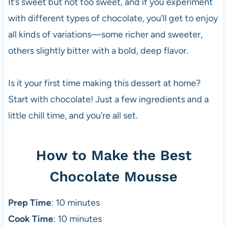
It’s sweet but not too sweet, and if you experiment
with different types of chocolate, you’ll get to enjoy
all kinds of variations—some richer and sweeter,
others slightly bitter with a bold, deep flavor.
Is it your first time making this dessert at home?
Start with chocolate! Just a few ingredients and a
little chill time, and you’re all set.
How to Make the Best
Chocolate Mousse
Prep Time
: 10 minutes
Cook Time
: 10 minutes