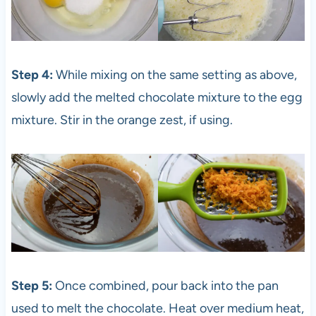
Step 4:
While mixing on the same setting as above,
slowly add the melted chocolate mixture to the egg
mixture. Stir in the orange zest, if using.
Step 5:
Once combined, pour back into the pan
used to melt the chocolate. Heat over medium heat,