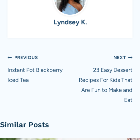
Lyndsey K.
Post
PREVIOUS
NEXT
navigation
Instant Pot Blackberry
23 Easy Dessert
Iced Tea
Recipes For Kids That
Are Fun to Make and
Eat
Similar Posts