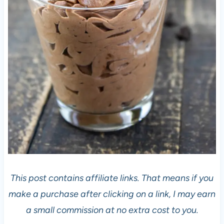
This post contains affiliate links. That means if you
make a purchase after clicking on a link, I may earn
a small commission at no extra cost to you.