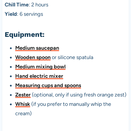
Chill Time
: 2 hours
Yield
: 6 servings
Equipment:
Medium saucepan
Wooden spoon
or silicone spatula
Medium mixing bowl
Hand electric mixer
Measuring cups and spoons
Zester
(optional, only if using fresh orange zest)
Whisk
(if you prefer to manually whip the
cream)