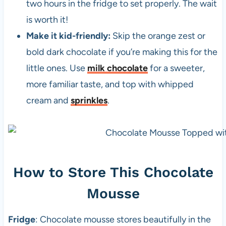
two hours in the fridge to set properly. The wait
is worth it!
Make it kid-friendly:
Skip the orange zest or
bold dark chocolate if you’re making this for the
little ones. Use
milk chocolate
for a sweeter,
more familiar taste, and top with whipped
cream and
sprinkles
.
How to Store This Chocolate
Mousse
Fridge
: Chocolate mousse stores beautifully in the