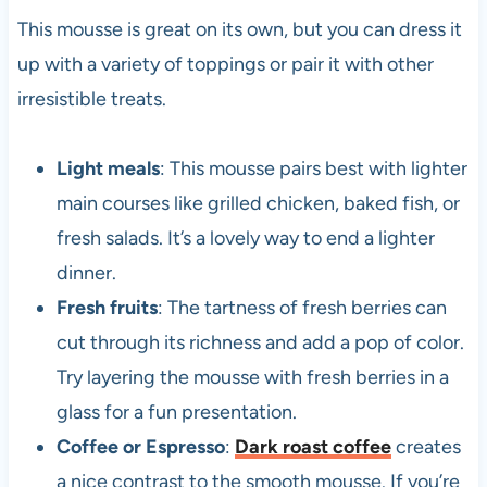
This mousse is great on its own, but you can dress it
up with a variety of toppings or pair it with other
irresistible treats.
Light meals
: This mousse pairs best with lighter
main courses like grilled chicken, baked fish, or
fresh salads. It’s a lovely way to end a lighter
dinner.
Fresh fruits
: The tartness of fresh berries can
cut through its richness and add a pop of color.
Try layering the mousse with fresh berries in a
glass for a fun presentation.
Coffee or Espresso
:
Dark roast coffee
creates
a nice contrast to the smooth mousse. If you’re