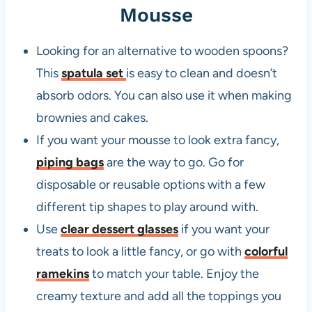
Mousse
Looking for an alternative to wooden spoons?
This
spatula set
is easy to clean and doesn’t
absorb odors. You can also use it when making
brownies and cakes.
If you want your mousse to look extra fancy,
piping bags
are the way to go. Go for
disposable or reusable options with a few
different tip shapes to play around with.
Use
clear dessert glasses
if you want your
treats to look a little fancy, or go with
colorful
ramekins
to match your table. Enjoy the
creamy texture and add all the toppings you