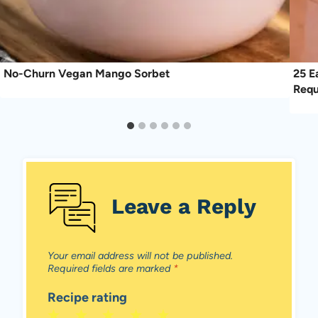
No-Churn Vegan Mango Sorbet
25 E
Requ
Leave a Reply
Your email address will not be published.
Required fields are marked
*
Recipe rating