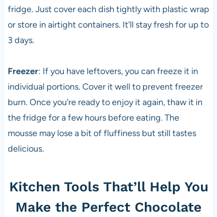
fridge. Just cover each dish tightly with plastic wrap
or store in airtight containers. It’ll stay fresh for up to
3 days.
Freezer
: If you have leftovers, you can freeze it in
individual portions. Cover it well to prevent freezer
burn. Once you’re ready to enjoy it again, thaw it in
the fridge for a few hours before eating. The
mousse may lose a bit of fluffiness but still tastes
delicious.
Kitchen Tools That’ll Help You
Make the Perfect Chocolate