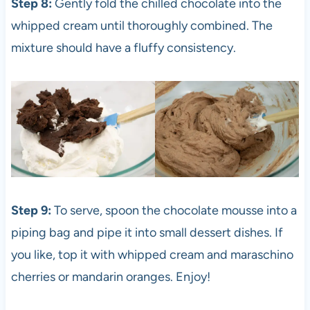
Step 8:
Gently fold the chilled chocolate into the
whipped cream until thoroughly combined. The
mixture should have a fluffy consistency.
Step 9:
To serve, spoon the chocolate mousse into a
piping bag and pipe it into small dessert dishes. If
you like, top it with whipped cream and maraschino
cherries or mandarin oranges. Enjoy!