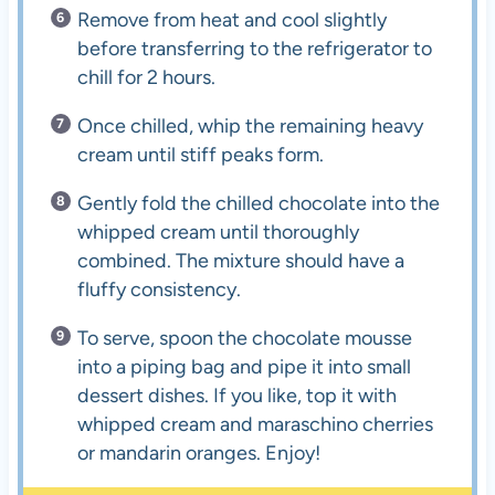
Remove from heat and cool slightly
before transferring to the refrigerator to
chill for 2 hours.
Once chilled, whip the remaining heavy
cream until stiff peaks form.
Gently fold the chilled chocolate into the
whipped cream until thoroughly
combined. The mixture should have a
fluffy consistency.
To serve, spoon the chocolate mousse
into a piping bag and pipe it into small
dessert dishes. If you like, top it with
whipped cream and maraschino cherries
or mandarin oranges. Enjoy!