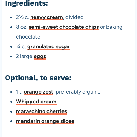
Ingredients:
2½ c.
heavy cream
, divided
8 oz.
semi-sweet chocolate chips
or baking
chocolate
¼ c.
granulated sugar
2 large
eggs
Optional, to serve:
1 t.
orange zest
, preferably organic
Whipped cream
maraschino cherries
mandarin orange slices