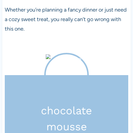
Whether you’re planning a fancy dinner or just need
a cozy sweet treat, you really can’t go wrong with
this one.
chocolate
mousse