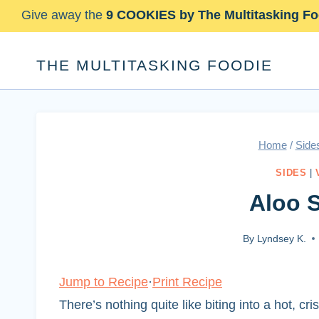
Skip
Give away the
9 COOKIES by The Multitasking Fo
to
content
THE MULTITASKING FOODIE
Home
/
Side
SIDES
|
Aloo 
By
Lyndsey K.
Jump to Recipe
·
Print Recipe
There’s nothing quite like biting into a hot, cr