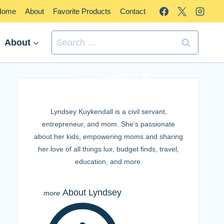
Home
About
Favorite Products
Contact
Search
About
for:
MEET LYNDSEY K.
Lyndsey Kuykendall is a civil servant,
entrepreneur, and mom. She’s passionate
about her kids, empowering moms and sharing
her love of all things lux, budget finds, travel,
education, and more.
About Lyndsey