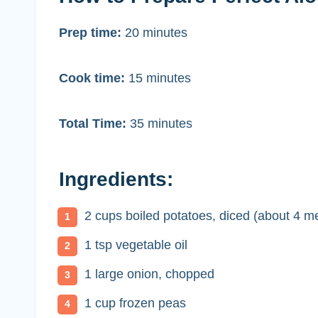
Prep time:
20 minutes
Cook time:
15 minutes
Total Time:
35 minutes
Ingredients:
2 cups boiled potatoes, diced (about 4 m
1 tsp vegetable oil
1 large onion, chopped
1 cup frozen peas