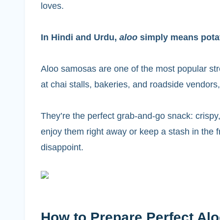
loves.
In Hindi and Urdu,
aloo
simply means pota
Aloo samosas are one of the most popular stre
at chai stalls, bakeries, and roadside vendors
They’re the perfect grab-and-go snack: crispy,
enjoy them right away or keep a stash in the f
disappoint.
How to Prepare Perfect A