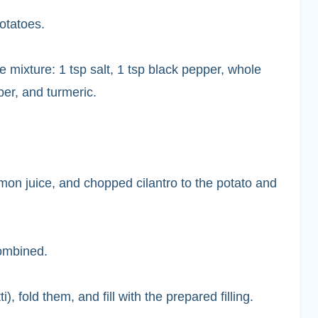
otatoes.
 mixture: 1 tsp salt, 1 tsp black pepper, whole
per, and turmeric.
mon juice, and chopped cilantro to the potato and
combined.
fold them, and fill with the prepared filling.