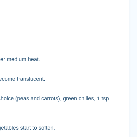
over medium heat.
ecome translucent.
oice (peas and carrots), green chilies, 1 tsp
etables start to soften.