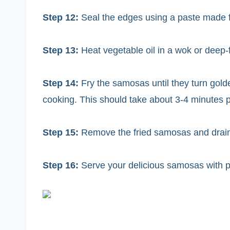
Step 12:
Seal the edges using a paste made f
Step 13:
Heat vegetable oil in a wok or deep
Step 14:
Fry the samosas until they turn gold
cooking. This should take about 3-4 minutes p
Step 15:
Remove the fried samosas and drain
Step 16:
Serve your delicious samosas with 