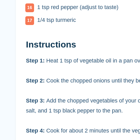
1 tsp red pepper (adjust to taste)
1/4 tsp turmeric
Instructions
Step 1:
Heat 1 tsp of vegetable oil in a pan 
Step 2:
Cook the chopped onions until they b
Step 3:
Add the chopped vegetables of your ch
salt, and 1 tsp black pepper to the pan.
Step 4:
Cook for about 2 minutes until the veg