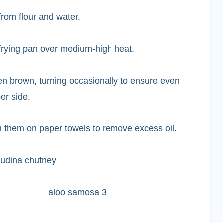
rom flour and water.
-frying pan over medium-high heat.
en brown, turning occasionally to ensure even
er side.
 them on paper towels to remove excess oil.
pudina chutney