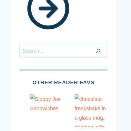
Search
OTHER READER FAVS