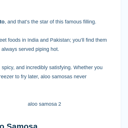
to
, and that’s the star of this famous filling.
et foods in India and Pakistan; you’ll find them
, always served piping hot.
 spicy, and incredibly satisfying. Whether you
reezer to fry later, aloo samosas never
loo Samosa