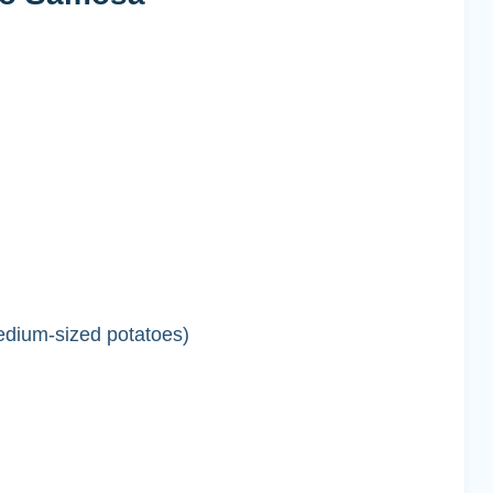
edium-sized potatoes)