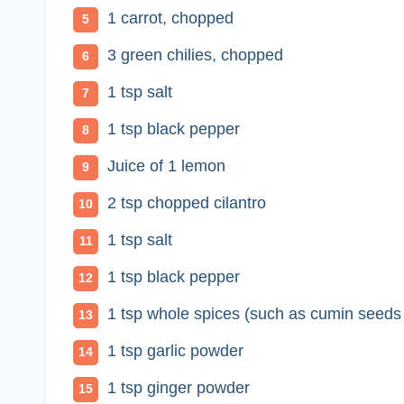
1 carrot, chopped
3 green chilies, chopped
1 tsp salt
1 tsp black pepper
Juice of 1 lemon
2 tsp chopped cilantro
1 tsp salt
1 tsp black pepper
1 tsp whole spices (such as cumin seeds
1 tsp garlic powder
1 tsp ginger powder