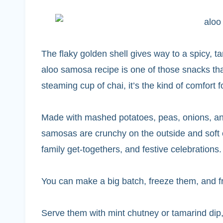
The flaky golden shell gives way to a spicy, tan
aloo samosa recipe is one of those snacks that
steaming cup of chai, it’s the kind of comfort 
Made with mashed potatoes, peas, onions, and
samosas are crunchy on the outside and soft on
family get-togethers, and festive celebrations.
You can make a big batch, freeze them, and fr
Serve them with mint chutney or tamarind dip,