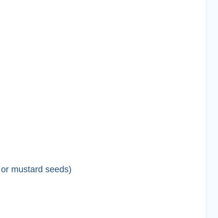
 or mustard seeds)