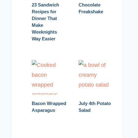
23 Sandwich
Chocolate
Recipes for
Freakshake
Dinner That
Make
Weeknights
Way Easier
Bacon Wrapped
July 4th Potato
Asparagus
Salad