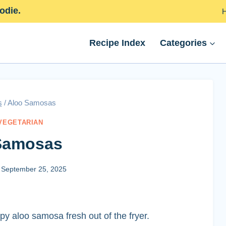
odie.
Recipe Index
Categories
s
/
Aloo Samosas
VEGETARIAN
Samosas
September 25, 2025
ispy aloo samosa fresh out of the fryer.