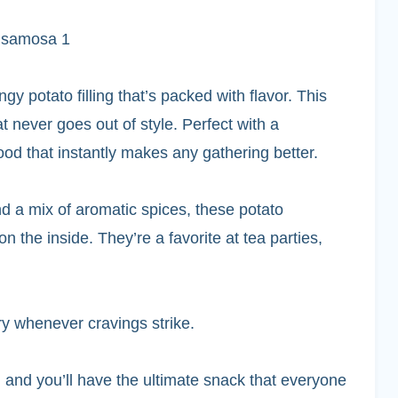
gy potato filling that’s packed with flavor. This
 never goes out of style. Perfect with a
food that instantly makes any gathering better.
 a mix of aromatic spices, these potato
 the inside. They’re a favorite at tea parties,
y whenever cravings strike.
 and you’ll have the ultimate snack that everyone