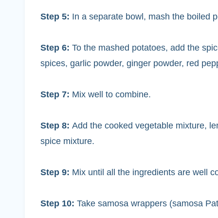
Step 5:
In a separate bowl, mash the boiled p
Step 6:
To the mashed potatoes, add the spice
spices, garlic powder, ginger powder, red pep
Step 7:
Mix well to combine.
Step 8:
Add the cooked vegetable mixture, le
spice mixture.
Step 9:
Mix until all the ingredients are well 
Step 10:
Take samosa wrappers (samosa Patti), 